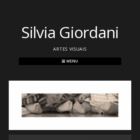
Skip
to
content
Silvia Giordani
ARTES VISUAIS
MENU